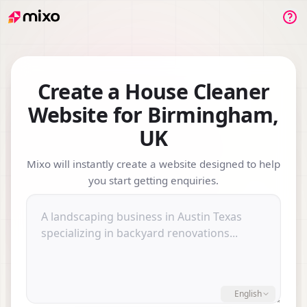
Su
Create a House Cleaner
Website for Birmingham,
UK
Mixo will instantly create a website designed to help
you start getting enquiries.
Describe your business or we
English