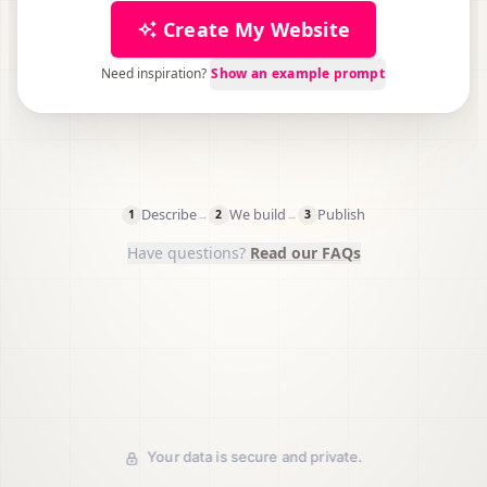
Create My Website
Need inspiration?
Show an example prompt
750,000+
Trustpilot
G2
Describe
We build
Publish
→
→
1
2
3
Have questions?
Read our FAQs
Your data is secure and private.