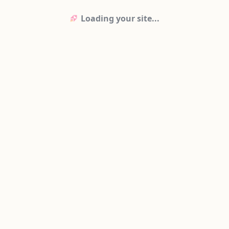
Loading your site...